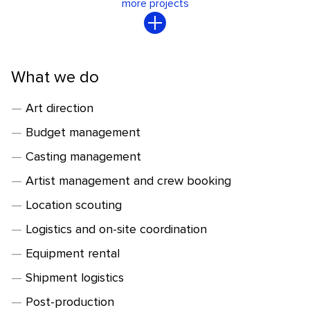
more projects
What we do
Art direction
Budget management
Casting management
Artist management and crew booking
Location scouting
Logistics and on-site coordination
Equipment rental
Shipment logistics
Post-production