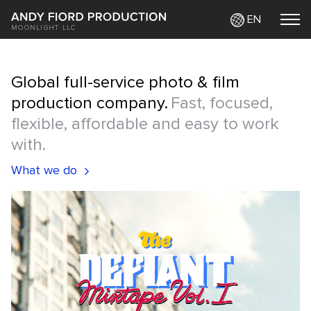
EN
MOONLIGHT LLC
Global full-service photo & film
production company.
Fast, focused,
flexible, affordable and easy to work
with.
What we do