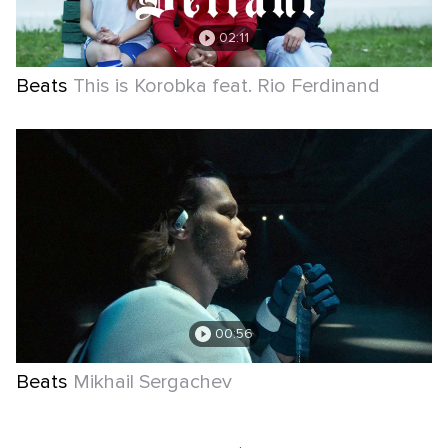
02:11
Beats
This is Korobka feat. Rio Ferdinand
00:56
Beats
Mikhail Sergachev