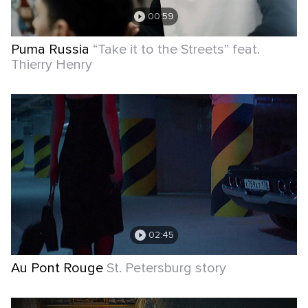
00:59
Puma Russia
“Take it to the Streets” feat.
Thierry Henry
02:45
Au Pont Rouge
St. Petersburg story