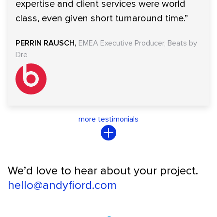
expertise and client services were world
class, even given short turnaround time.”
PERRIN RAUSCH
EMEA Executive Producer, Beats by
Dre
more testimonials
We’d love to hear about your project.
hello@andyfiord.com