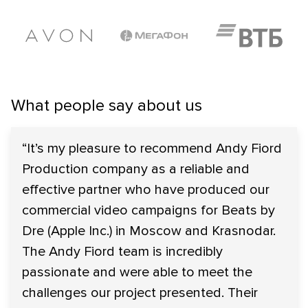
What people say about us
“It’s my pleasure to recommend Andy Fiord
Production company as a reliable and
effective partner who have produced our
commercial video campaigns for Beats by
Dre (Apple Inc.) in Moscow and Krasnodar.
The Andy Fiord team is incredibly
passionate and were able to meet the
challenges our project presented. Their