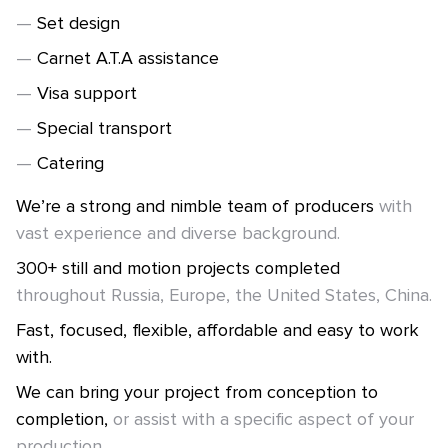
Set design
Carnet A.T.A assistance
Visa support
Special transport
Catering
We’re a strong and nimble team of producers
with
vast experience and diverse background.
300+ still and motion projects completed
throughout Russia, Europe, the United States, China.
Fast, focused, flexible, affordable and easy to work
with.
We can bring your project from conception to
completion,
or assist with a specific aspect of your
production.