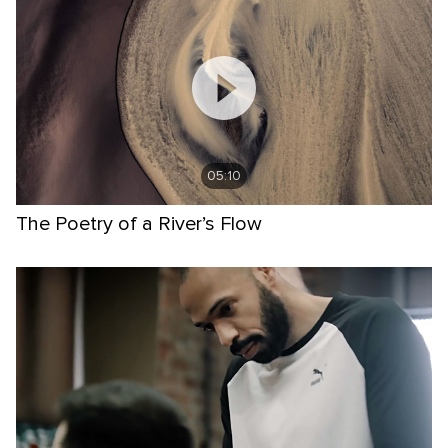
05:10
The Poetry of a River’s Flow