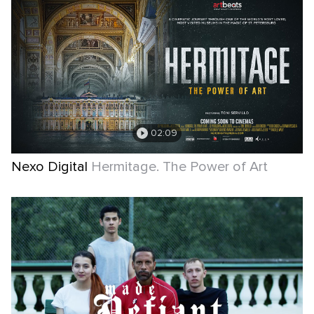
02:09
Nexo Digital
Hermitage. The Power of Art