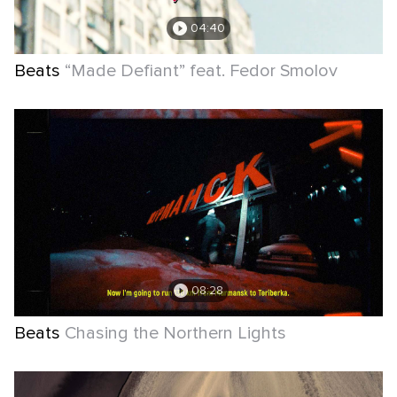
04:40
Beats
“Made Defiant” feat. Fedor Smolov
08:28
Beats
Chasing the Northern Lights