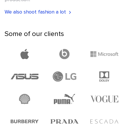
We also shoot fashion a lot
Some of our clients