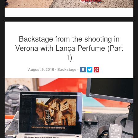
Backstage from the shooting in
Verona with Lança Perfume (Part
1)
August 9, 2016
•
Backstage
•