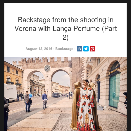
Backstage from the shooting in
Verona with Lança Perfume (Part
2)
August 18, 2016
•
Backstage
•