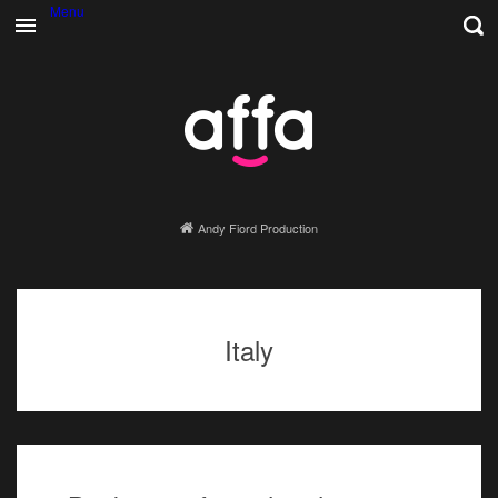
Menu
Andy Fiord Production
Italy