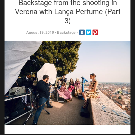
Backstage from the shooting in
Verona with Lança Perfume (Part
3)
August 19, 2016
•
Backstage
•