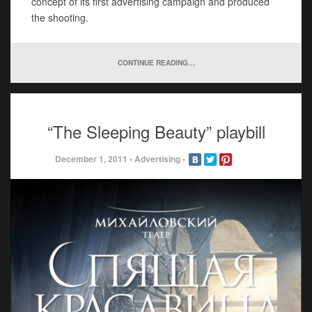
concept of its first advertising campaign and produced
the shooting.
CONTINUE READING…
“The Sleeping Beauty” playbill
December 1, 2011
•
Advertising
•