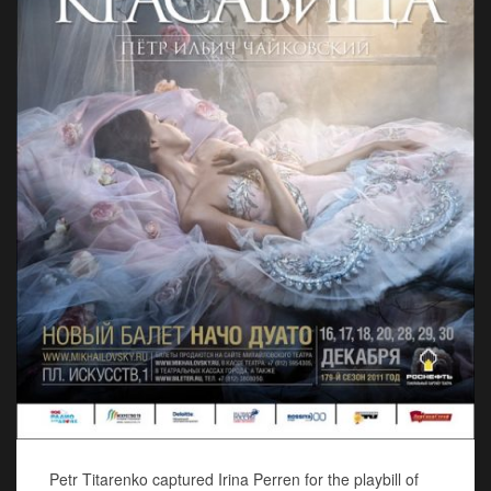
Petr Titarenko captured Irina Perren for the playbill of