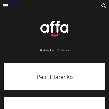
Menu
Andy Fiord Production
Petr Titarenko