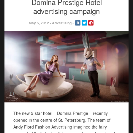
Domina Prestige Hotel
advertising campaign
May 5, 2012
•
Advertising
•
The new 5-star hotel – Domina Prestige – recently
opened in the centre of St. Petersburg. The team of
Andy Fiord Fashion Advertising imagined the fairy