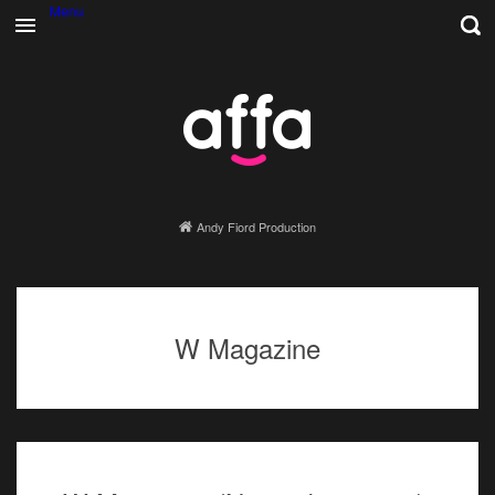
Menu
Andy Fiord Production
W Magazine