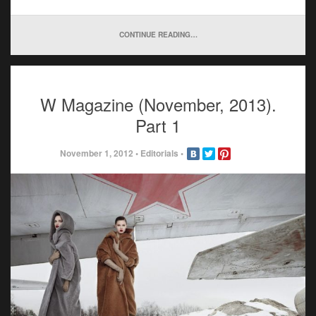
CONTINUE READING…
W Magazine (November, 2013).
Part 1
November 1, 2012
•
Editorials
•