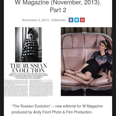
W Magazine (November, 2013).
Part 2
November 2, 2013
•
Editorials
•
“The Russian Evolution” – new editorial for W Magazine
produced by Andy Fiord Photo & Film Production.