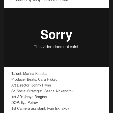
Talent: Marina Kacuba
Producer Beats: Cara Hickson
Art Director: Jonny Flynn
Sr. Social Strategist: Sasha Alexandrov
1st AD: Jenya Bragina
DOP: Ilya Petrov
1st Camera assistant: Ivan Iskhakov