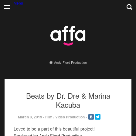
Menu
Andy Fiord Production
Beats by Dr. Dre & Marina
Kacuba
March 8, 2019
•
Film / Video Production
•
Loved to be a part of this beautiful project!
Produced by Andy Fiord Production.