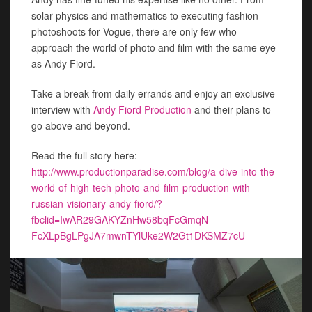
solar physics and mathematics to executing fashion
photoshoots for Vogue, there are only few who
approach the world of photo and film with the same eye
as Andy Fiord.
Take a break from daily errands and enjoy an exclusive
interview with
Andy Fiord Production
and their plans to
go above and beyond.
Read the full story here:
http://www.productionparadise.com/blog/a-dive-into-the-
world-of-high-tech-photo-and-film-production-with-
russian-visionary-andy-fiord/?
fbclid=IwAR29GAKYZnHw58bqFcGmqN-
FcXLpBgLPgJA7mwnTYlUke2W2Gt1DKSMZ7cU